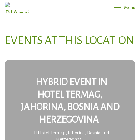
Menu
EVENTS AT THIS LOCATION
HYBRID EVENT IN
HOTEL TERMAG,
JAHORINA, BOSNIA AND
HERZEGOVINA
Hotel Termag, Jahorina, Bosnia and
Herzegovina