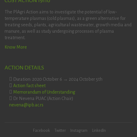
COST ACTION 19110
The PlAgri Action aims to investigate the potential of low-
temperature plasmas (cold plasmas), as a green alternative for
treating seeds, plants, agricultural wastewater, growth media and
manure, as well as study undergoing processes of plasma
treatment.
Know More
ACTION DETAILS
Duration: 2020 October 6 → 2024 October 5th
Action fact sheet
Memorandum of Understanding
Dr Nevena PUAC (Action Chair)
nevena@ipb.ac.rs
Facebook
Twitter
Instagram
LinkedIn