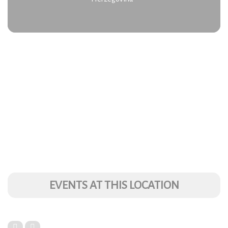
EVENTS AT THIS LOCATION