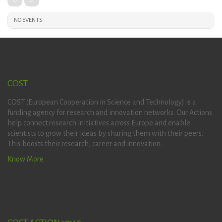
NO EVENTS
COST
COST (European Cooperation in Science and Technology) is a
funding agency for research and innovation networks. Our Actions
help connect research initiatives across Europe and enable
scientists to grow their ideas by sharing them with their peers.
This boosts their research, career and innovation.
Know More