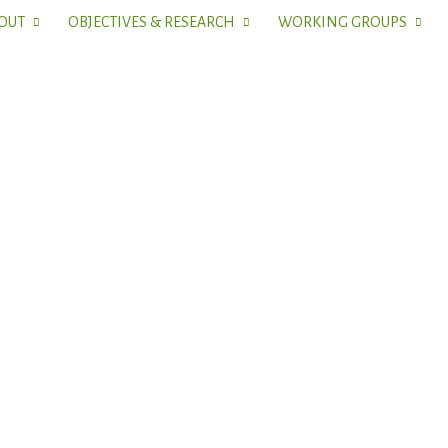
OUT
OBJECTIVES & RESEARCH
WORKING GROUPS