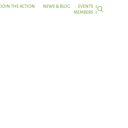
JOIN THE ACTION
NEWS & BLOG
EVENTS
MEMBERS