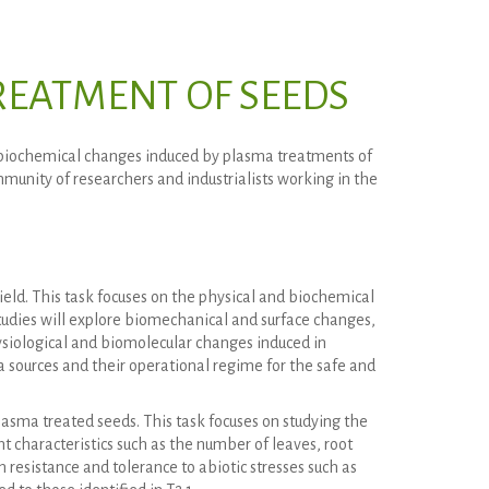
EATMENT OF SEEDS
 biochemical changes induced by plasma treatments of
unity of researchers and industrialists working in the
eld. This task focuses on the physical and biochemical
udies will explore biomechanical and surface changes,
ysiological and biomolecular changes induced in
a sources and their operational regime for the safe and
lasma treated seeds. This task focuses on studying the
nt characteristics such as the number of leaves, root
resistance and tolerance to abiotic stresses such as