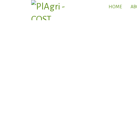
HOME
AB