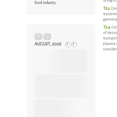
drought,
food industry
T2.3.
Deco
treatmen
germinat
T2.4.
Con
of devic
transpor
plasma r
AUGUST, 2026
consider