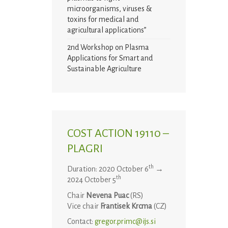
microorganisms, viruses &
toxins for medical and
agricultural applications”
2nd Workshop on Plasma
Applications for Smart and
Sustainable Agriculture
COST ACTION 19110 –
PLAGRI
th
Duration: 2020 October 6
→
th
2024 October 5
Chair
Nevena Puac
(RS)
Vice chair
Frantisek Krcma
(CZ)
Contact:
gregor.primc@ijs.si