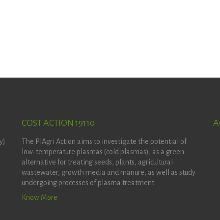
COST ACTION 19110
A
y)
The PlAgri Action aims to investigate the potential of
low-temperature plasmas (cold plasmas), as a green
alternative for treating seeds, plants, agricultural
wastewater, growth media and manure, as well as study
undergoing processes of plasma treatment.
Know More