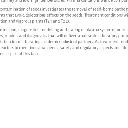
 salinity and low/high temperatures. Plasma conditions will be compared
ntamination of seeds investigates the removal of seed-borne pathogen
ts that avoid deleterious effects on the seeds. Treatment conditions w
ion and vigorous plants (T2.1 and T2.2).
struction, diagnostics, modelling and scaling of plasma systems for tre
es, models and diagnostics that will deliver small scale laboratory prot
tation to collaborating academic/industrial partners. As treatment condit
eactors to meet industrial needs, safety and regulatory aspects and life
ed as part of this task.