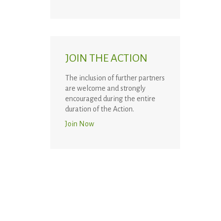
JOIN THE ACTION
The inclusion of further partners
are welcome and strongly
encouraged during the entire
duration of the Action.
Join Now