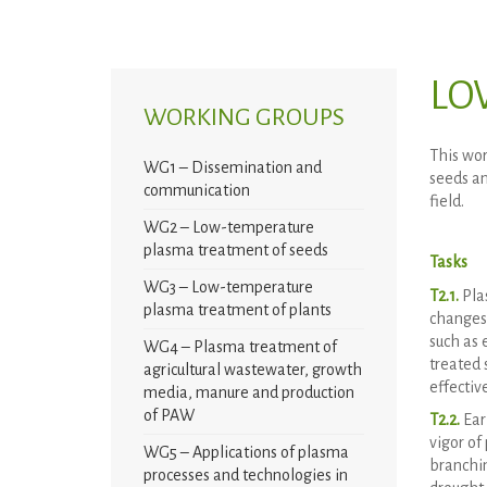
LO
WORKING GROUPS
This wor
WG1 – Dissemination and
seeds an
communication
field.
WG2 – Low-temperature
plasma treatment of seeds
Tasks
WG3 – Low-temperature
T2.1.
Pla
plasma treatment of plants
changes 
such as 
WG4 – Plasma treatment of
treated 
agricultural wastewater, growth
effectiv
media, manure and production
of PAW
T2.2.
Ear
vigor of
WG5 – Applications of plasma
branchin
processes and technologies in