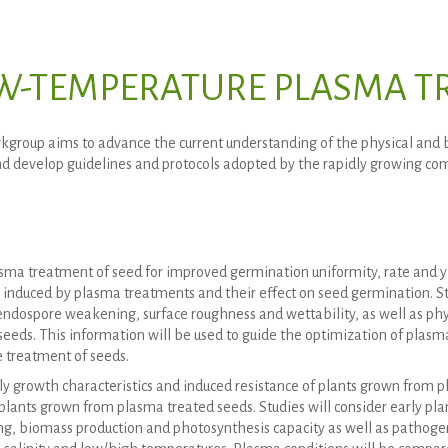
W-TEMPERATURE PLASMA TR
kgroup aims to advance the current understanding of the physical and
d develop guidelines and protocols adopted by the rapidly growing comm
sma treatment of seed for improved germination uniformity, rate and yi
induced by plasma treatments and their effect on seed germination. St
endospore weakening, surface roughness and wettability, as well as ph
seeds. This information will be used to guide the optimization of plasm
e treatment of seeds.
ly growth characteristics and induced resistance of plants grown from p
 plants grown from plasma treated seeds. Studies will consider early pla
g, biomass production and photosynthesis capacity as well as pathogen 