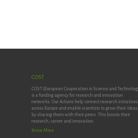
COST
COST (European Cooperation in Science and Technolog
is a funding agency for research and innovation
networks. Our Actions help connect research initiatives
across Europe and enable scientists to grow their ideas
by sharing them with their peers. This boosts their
research, career and innovation.
Know More