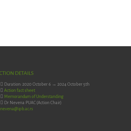
CTION DETAILS
Duration: 2020 October 6 → 2024 October 5th
Action fact sheet
Memorandum of Understanding
Dr Nevena PUAC (Action Chair)
nevena@ipb.ac.rs