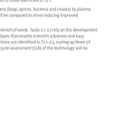
 to those identified in T2.1.
s (fungi, spores, bacteria and viruses) by plasma
ill be compared to those inducing improved
atment of seeds. Tasks 2.1-2.3 rely on the development
otypes that enable scientific advances and easy
ions are identified in T2.1-2.3, scaling up/down of
 cycle assessment (LCA) of the technology will be