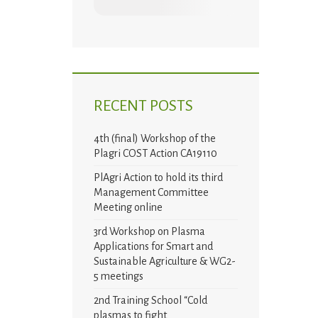
RECENT POSTS
4th (final) Workshop of the
Plagri COST Action CA19110
PlAgri Action to hold its third
Management Committee
Meeting online
3rd Workshop on Plasma
Applications for Smart and
Sustainable Agriculture & WG2-
5 meetings
2nd Training School “Cold
plasmas to fight