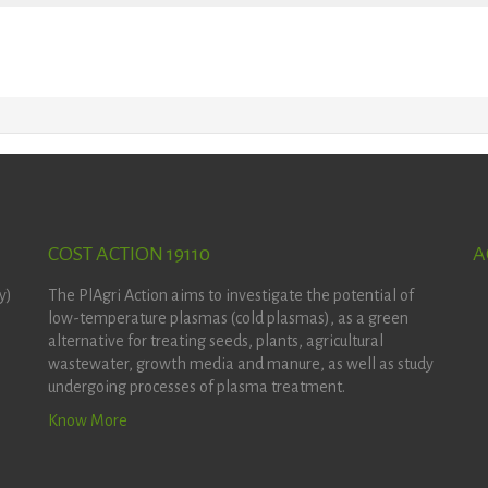
COST ACTION 19110
A
y)
The PlAgri Action aims to investigate the potential of
low-temperature plasmas (cold plasmas), as a green
alternative for treating seeds, plants, agricultural
wastewater, growth media and manure, as well as study
undergoing processes of plasma treatment.
Know More