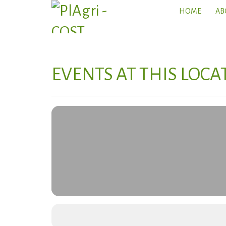
HOME
AB
EVENTS AT THIS LOCA