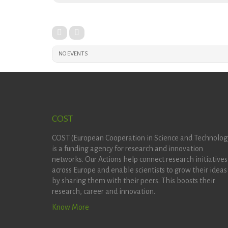
NO EVENTS
COST
COST (European Cooperation in Science and Technolog
is a funding agency for research and innovation
networks. Our Actions help connect research initiatives
across Europe and enable scientists to grow their ideas
by sharing them with their peers. This boosts their
research, career and innovation.
Know More