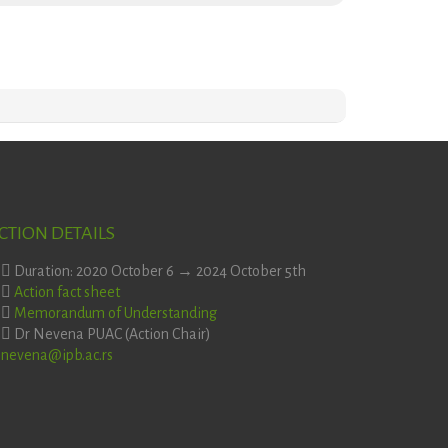
CTION DETAILS
Duration: 2020 October 6 → 2024 October 5th
Action fact sheet
Memorandum of Understanding
Dr Nevena PUAC (Action Chair)
nevena@ipb.ac.rs