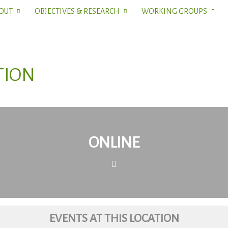
OUT
OBJECTIVES & RESEARCH
WORKING GROUPS
TION
ONLINE
EVENTS AT THIS LOCATION