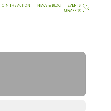
JOIN THE ACTION
NEWS & BLOG
EVENTS
MEMBERS