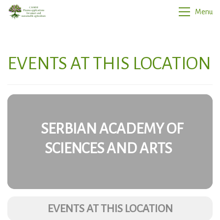
Menu
EVENTS AT THIS LOCATION
SERBIAN ACADEMY OF
SCIENCES AND ARTS
EVENTS AT THIS LOCATION