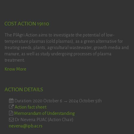
COST ACTION 19110
The PlAgri Action aims to investigate the potential of low-
temperature plasmas (cold plasmas), as a green alternative for
treating seeds, plants, agricultural wastewater, growth media and
manure, as well as study undergoing processes of plasma
treatment.
Know More
ACTION DETAILS
Duration: 2020 October 6 → 2024 October 5th
Action fact sheet
Memorandum of Understanding
Dr Nevena PUAC (Action Chair)
nevena@ipb.ac.rs