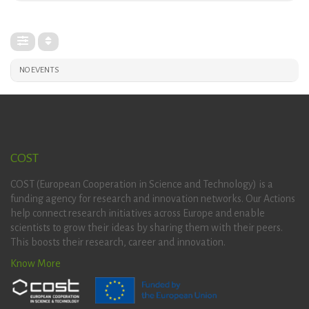
NO EVENTS
COST
COST (European Cooperation in Science and Technology) is a
funding agency for research and innovation networks. Our Actions
help connect research initiatives across Europe and enable
scientists to grow their ideas by sharing them with their peers.
This boosts their research, career and innovation.
Know More