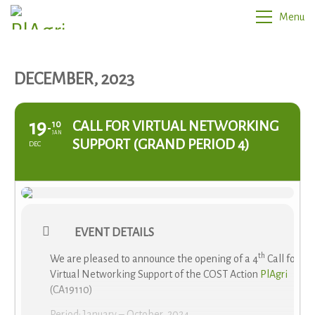
Menu
DECEMBER, 2023
19
CALL FOR VIRTUAL NETWORKING
10
JAN
SUPPORT (GRAND PERIOD 4)
DEC
EVENT DETAILS
th
We are pleased to announce the opening of a 4
Call for
Virtual Networking Support of the COST Action
PlAgri
(CA19110)
Period: January – October, 2024