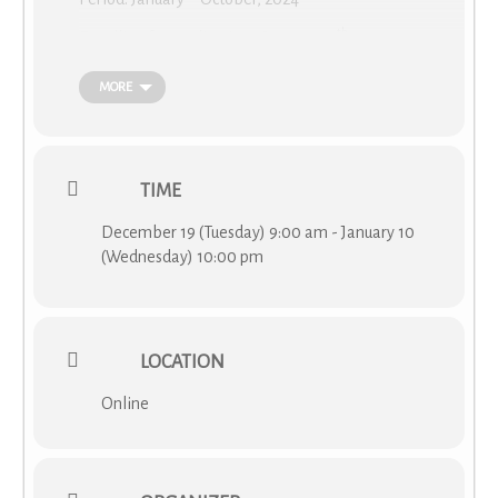
th
Deadline for applications: January 10
, 2023
(
MORE
https://www.cost.eu/actions/CA19110/#tabs|Name:overview
)
What is virtual networking support (VNS) grant?
TIME
VNS grant aims to promote virtual networking as a
complement to traditional ways of collaboration in the
December 19 (Tuesday) 9:00 am - January 10
COST Actions and to support continuity and alleviate
(Wednesday) 10:00 pm
challenges stemming from the COVID-19 pandemic. The
future grantee has a task to develop collaboration, transfer
knowledge, stimulate and implement virtual and hybrid
activities inside the network, and spread the uptake of
LOCATION
virtual collaboration across different research communities.
The grant aims to achieve the MoU objectives and
Online
significantly increase their impact and reach.
More details and the COST rules about the Virtual
Networking Support Grants can be found in the Annotated