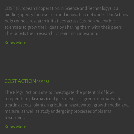
COST (European Cooperation in Science and Technology) is a
funding agency for research and innovation networks. Our Actions
help connect research initiatives across Europe and enable
scientists to grow their ideas by sharing them with their peers.
This boosts their research, career and innovation.
Know More
COST ACTION 19110
The PlAgri Action aims to investigate the potential of low-
temperature plasmas (cold plasmas), as a green alternative for
treating seeds, plants, agricultural wastewater, growth media and
manure, as well as study undergoing processes of plasma
treatment.
Know More