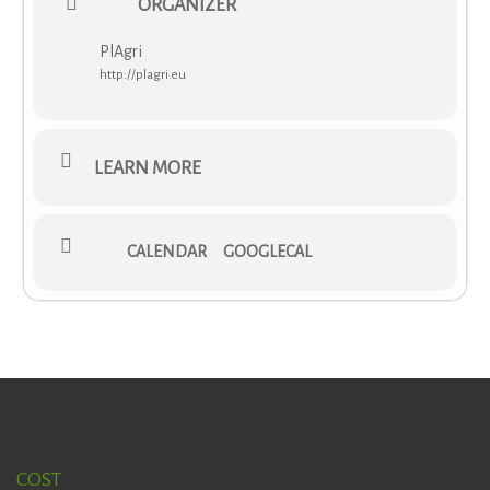
ORGANIZER
rules for COST actions that can be downloaded from
here
.
A financial contribution of 4.000 € will be awarded to the
PlAgri
VNS grantee per Grant Period.
http://plagri.eu
More information is available via
PDF download
.
LEARN MORE
CALENDAR
GOOGLECAL
COST