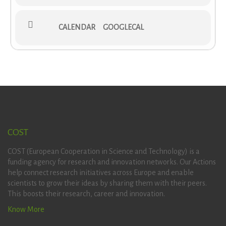
CALENDAR
GOOGLECAL
COST
COST (European Cooperation in Science and Technology) is a
funding agency for research and innovation networks. Our Actions
help connect research initiatives across Europe and enable
scientists to grow their ideas by sharing them with their peers.
This boosts their research, career and innovation.
Know More