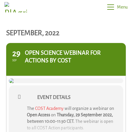
Menu
SEPTEMBER, 2022
29
OPEN SCIENCE WEBINAR FOR
ACTIONS BY COST
SEP
EVENT DETAILS
The
COST Academy
will organize a webinar on
Open Access
on
Thursday, 29 September 2022,
between 10:00-11:30 CET.
The webinar is open
to all COST Action participants.