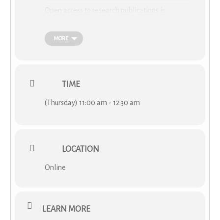
Open access to research publications is
becoming increasingly important for
researchers as different initiatives and funders
MORE
introduce measures to encourage the
‘openness’ to research outputs. The new
Horizon Europe funding program is also
applying mandatory Open Access to the
TIME
program publications. The COST Academy will
organize an introductory webinar presented by
(Thursday) 11:00 am - 12:30 am
cOAlition S
to raise awareness of the COST
Action participants on open access, the
different types of open access, and the main
principles that cOAlition S funders are applying
LOCATION
to ensure Open Access to the research they
fund.
Online
LEARN MORE