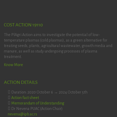
COST ACTION 19110
The PlAgri Action aims to investigate the potential of low-
temperature plasmas (cold plasmas), as a green alternative for
treating seeds, plants, agricultural wastewater, growth media and
manure, as well as study undergoing processes of plasma
treatment.
Know More
ACTION DETAILS
Duration: 2020 October 6 → 2024 October 5th
Action fact sheet
Memorandum of Understanding
Dr Nevena PUAC (Action Chair)
nevena@ipb.ac.rs