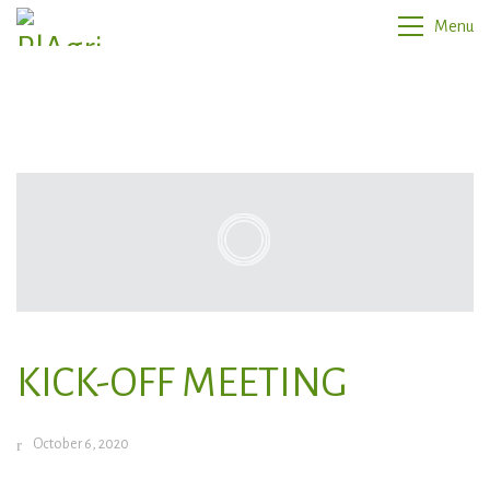
Menu
KICK-OFF MEETING
October 6, 2020