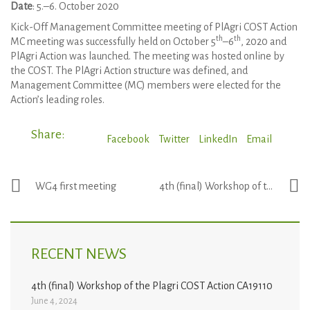
Date
: 5.–6. October 2020
Kick-Off Management Committee meeting of PlAgri COST Action
th
th
MC meeting was successfully held on October 5
–6
, 2020 and
PlAgri Action was launched. The meeting was hosted online by
the COST. The PlAgri Action structure was defined, and
Management Committee (MC) members were elected for the
Action’s leading roles.
Share:
Facebook
Twitter
LinkedIn
Email
WG4 first meeting
4th (final) Workshop of the Plagri COST Action CA19110
RECENT NEWS
4th (final) Workshop of the Plagri COST Action CA19110
June 4, 2024