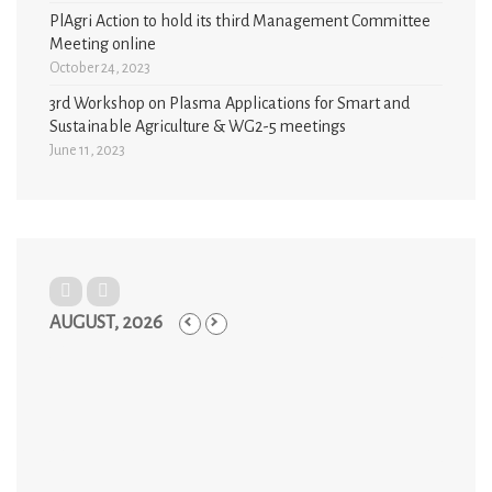
PlAgri Action to hold its third Management Committee
Meeting online
October 24, 2023
3rd Workshop on Plasma Applications for Smart and
Sustainable Agriculture & WG2-5 meetings
June 11, 2023
AUGUST, 2026