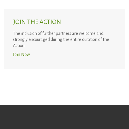
JOIN THE ACTION
The inclusion of further partners are welcome and
strongly encouraged during the entire duration of the
Action.
Join Now