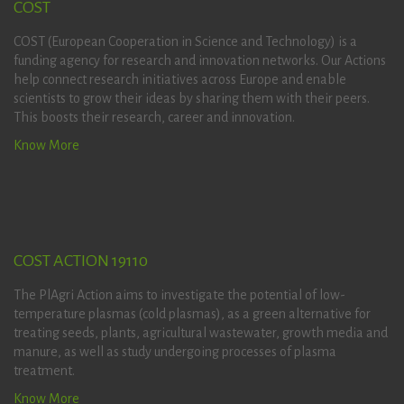
COST
COST (European Cooperation in Science and Technology) is a
funding agency for research and innovation networks. Our Actions
help connect research initiatives across Europe and enable
scientists to grow their ideas by sharing them with their peers.
This boosts their research, career and innovation.
Know More
COST ACTION 19110
The PlAgri Action aims to investigate the potential of low-
temperature plasmas (cold plasmas), as a green alternative for
treating seeds, plants, agricultural wastewater, growth media and
manure, as well as study undergoing processes of plasma
treatment.
Know More