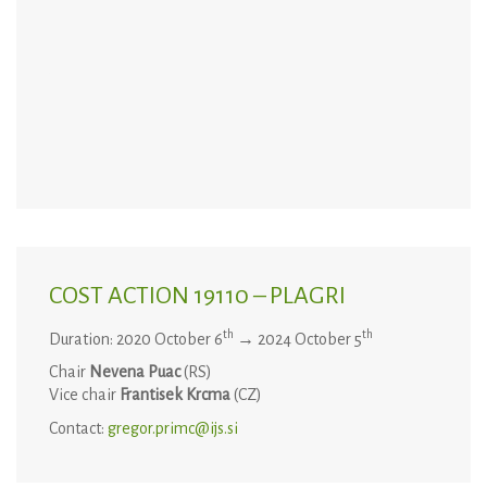
COST ACTION 19110 – PLAGRI
th
th
Duration: 2020 October 6
→ 2024 October 5
Chair
Nevena Puac
(RS)
Vice chair
Frantisek Krcma
(CZ)
Contact:
gregor.primc@ijs.si