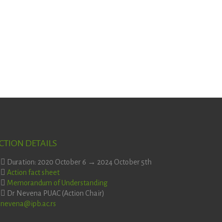
CTION DETAILS
Duration: 2020 October 6 → 2024 October 5th
Action fact sheet
Memorandum of Understanding
Dr Nevena PUAC (Action Chair)
nevena@ipb.ac.rs