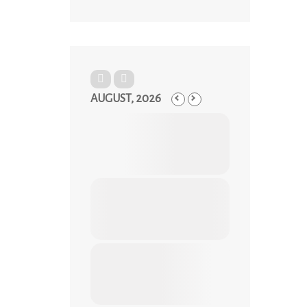
AUGUST, 2026