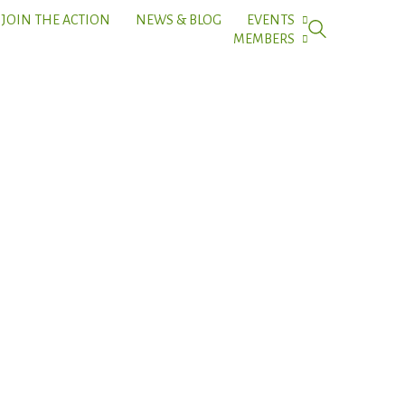
JOIN THE ACTION
NEWS & BLOG
EVENTS
MEMBERS