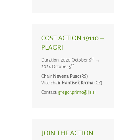
COST ACTION 19110 –
PLAGRI
th
Duration: 2020 October 6
→
th
2024 October 5
Chair
Nevena Puac
(RS)
Vice chair
Frantisek Krcma
(CZ)
Contact:
gregor.primc@ijs.si
JOIN THE ACTION