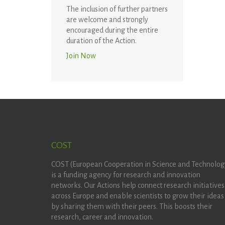
The inclusion of further partners
are welcome and strongly
encouraged during the entire
duration of the Action.
Join Now
COST
COST (European Cooperation in Science and Technolog
is a funding agency for research and innovation
networks. Our Actions help connect research initiatives
across Europe and enable scientists to grow their ideas
by sharing them with their peers. This boosts their
research, career and innovation.