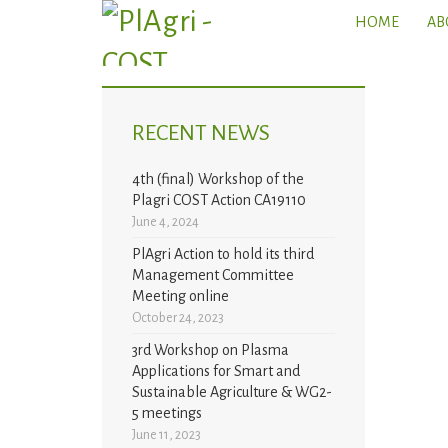
HOME
AB
RECENT NEWS
4th (final) Workshop of the
Plagri COST Action CA19110
June 4, 2024
PlAgri Action to hold its third
Management Committee
Meeting online
October 24, 2023
3rd Workshop on Plasma
Applications for Smart and
Sustainable Agriculture & WG2-
5 meetings
June 11, 2023