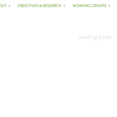
OUT
OBJECTIVES & RESEARCH
WORKING GROUPS
Loading posts...