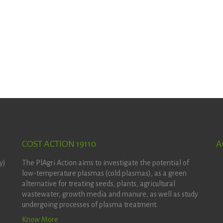
COST ACTION 19110
A
y)
The PlAgri Action aims to investigate the potential of
low-temperature plasmas (cold plasmas), as a green
alternative for treating seeds, plants, agricultural
wastewater, growth media and manure, as well as study
undergoing processes of plasma treatment.
Know More