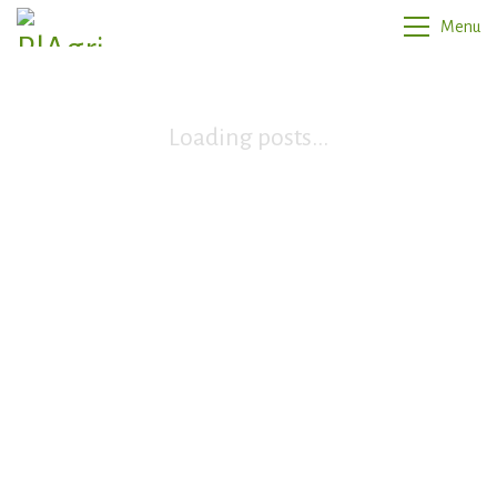
Menu
Loading posts...