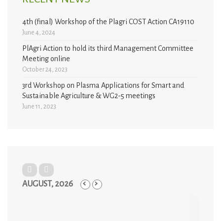
4th (final) Workshop of the Plagri COST Action CA19110
June 4, 2024
PlAgri Action to hold its third Management Committee
Meeting online
October 24, 2023
3rd Workshop on Plasma Applications for Smart and
Sustainable Agriculture & WG2-5 meetings
June 11, 2023
AUGUST, 2026