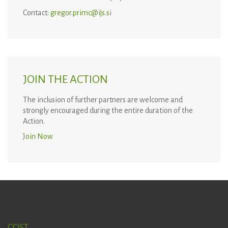
Contact:
gregor.primc@ijs.si
JOIN THE ACTION
The inclusion of further partners are welcome and
strongly encouraged during the entire duration of the
Action.
Join Now
COST