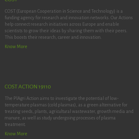
COST (European Cooperation in Science and Technology) is a
funding agency for research and innovation networks. Our Actions
help connect research initiatives across Europe and enable
scientists to grow their ideas by sharing them with their peers.
This boosts their research, career and innovation.
Know More
COST ACTION 19110
The PlAgri Action aims to investigate the potential of low-
temperature plasmas (cold plasmas), as a green alternative for
treating seeds, plants, agricultural wastewater, growth media and
manure, as well as study undergoing processes of plasma
treatment.
Know More