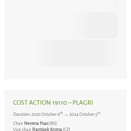
COST ACTION 19110 – PLAGRI
th
th
Duration: 2020 October 6
→ 2024 October 5
Chair
Nevena Puac
(RS)
Vice chair
Frantisek Krcma
(CZ)