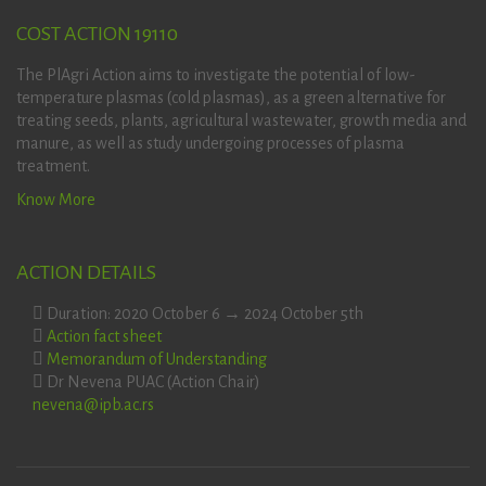
COST ACTION 19110
The PlAgri Action aims to investigate the potential of low-
temperature plasmas (cold plasmas), as a green alternative for
treating seeds, plants, agricultural wastewater, growth media and
manure, as well as study undergoing processes of plasma
treatment.
Know More
ACTION DETAILS
Duration: 2020 October 6 → 2024 October 5th
Action fact sheet
Memorandum of Understanding
Dr Nevena PUAC (Action Chair)
nevena@ipb.ac.rs