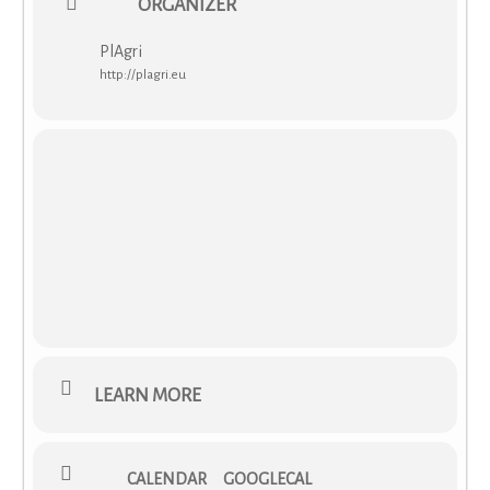
ORGANIZER
PlAgri
http://plagri.eu
LEARN MORE
CALENDAR
GOOGLECAL