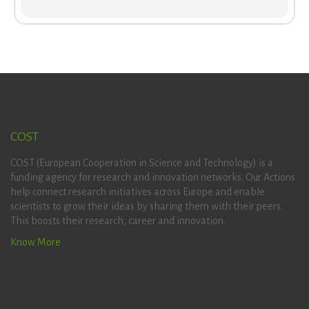
COST
COST (European Cooperation in Science and Technology) is a
funding agency for research and innovation networks. Our Actions
help connect research initiatives across Europe and enable
scientists to grow their ideas by sharing them with their peers.
This boosts their research, career and innovation.
Know More