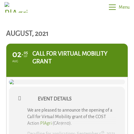
Menu
AUGUST, 2021
02
CALL FOR VIRTUAL MOBILITY
05
SEP
GRANT
AUG
EVENT DETAILS
We are pleased to announce the opening of a
Call for Virtual Mobility grant of the COST
Action
PlAgri
(CA19110).
th
Deadline for applications: September 5
, 2021