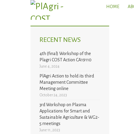
HOME
AB
RECENT NEWS
4th (final) Workshop of the
Plagri COST Action CA19110
June 4, 2024
PlAgri Action to hold its third
Management Committee
Meeting online
October 24, 2023
3rd Workshop on Plasma
Applications for Smart and
Sustainable Agriculture & WG2-
5 meetings
June 11, 2023