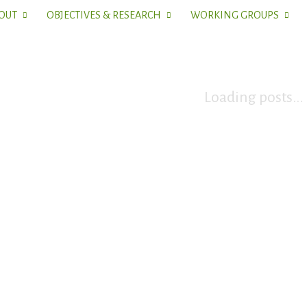
OUT
OBJECTIVES & RESEARCH
WORKING GROUPS
Loading posts...