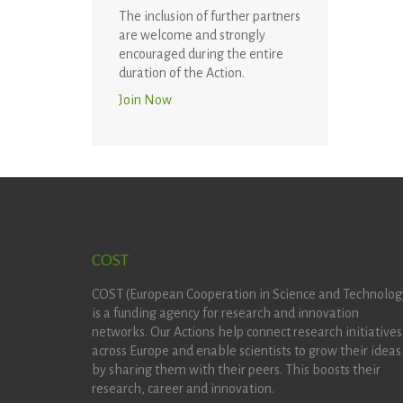
The inclusion of further partners
are welcome and strongly
encouraged during the entire
duration of the Action.
Join Now
COST
COST (European Cooperation in Science and Technolog
is a funding agency for research and innovation
networks. Our Actions help connect research initiatives
across Europe and enable scientists to grow their ideas
by sharing them with their peers. This boosts their
research, career and innovation.