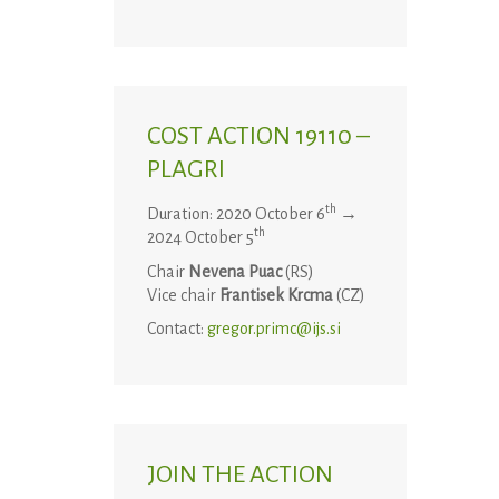
COST ACTION 19110 –
PLAGRI
th
Duration: 2020 October 6
→
th
2024 October 5
Chair
Nevena Puac
(RS)
Vice chair
Frantisek Krcma
(CZ)
Contact:
gregor.primc@ijs.si
JOIN THE ACTION