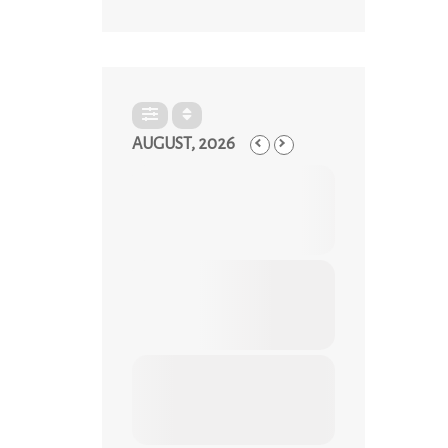
AUGUST, 2026